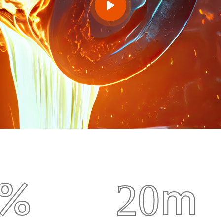
m
%
2
0
uipment
Metal Factory