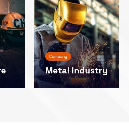
Company
re
Metal Industry