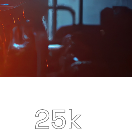
k
2
5
Special Machinery