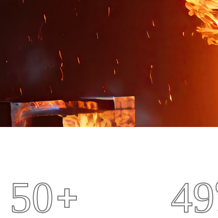
+
5
0
4
9
Drilling Fields
Crane Eq