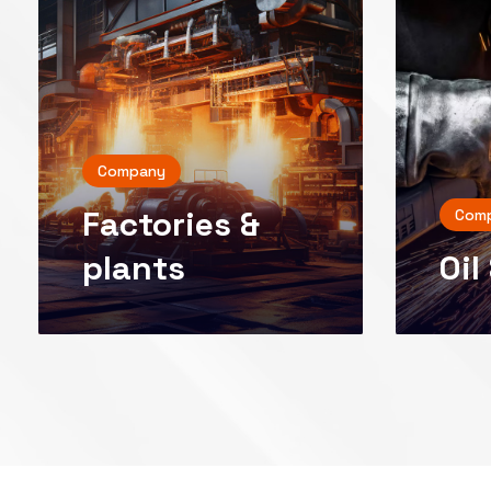
Company
Factories &
Com
Oil
plants