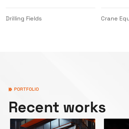
PORTFOLIO
Recent works