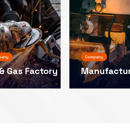
pany
Company
 & Gas Factory
Manufactu